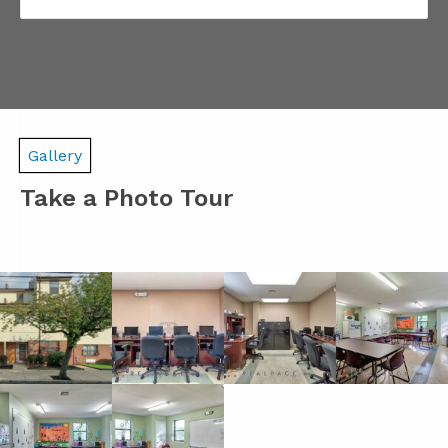
Gallery
Take a Photo Tour