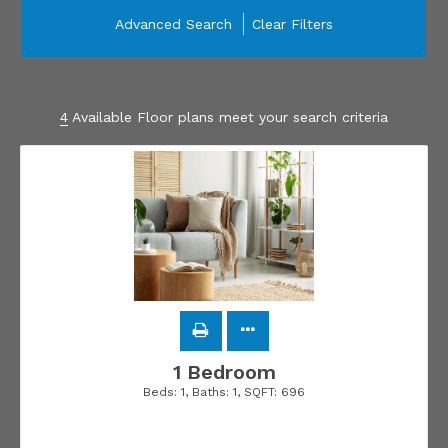
Advanced Search
Clear Filters
4
Available Floor plans meet your search criteria
1 Bedroom
Beds:
1
, Baths:
1
, SQFT:
696