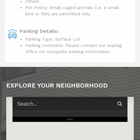
Others
Pet Policy: Small caged animals (i.e. a small
bird or fish) are permitted only
Parking Details:
Parking Type: Surface Lot
Parking Comment: Please contact our leasing
office for complete parking information.
EXPLORE YOUR NEIGHBORHOOD