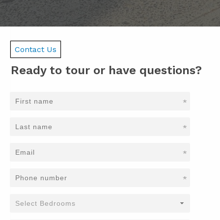
Contact Us
Ready to tour or have questions?
*
*
*
*