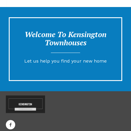
Welcome To Kensington
Townhouses
Let us help you find your new home