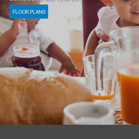
FLOOR PLANS