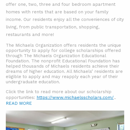
offer one, two, three and four bedroom apartment
homes with rents that are based on your family
income.
Our residents enjoy all the conveniences of city
living, from public transportation, shopping,
restaurants and more!
The Michaels Organization offers residents the unique
opportunity to apply for college scholarships offered
through The Michaels Organization Educational
Foundation. The nonprofit Educational Foundation has
helped thousands of Michaels residents achieve their
dreams of higher education. All Michaels’ residents are
eligible to apply and may reapply each year of their
undergraduate education.
Click the link to read more about our scholarship
opportunities:
https://www.michaelsscholars.com/
..
READ MORE