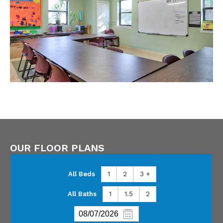
OUR FLOOR PLANS
All Beds
1
2
3 +
All Baths
1
1.5
2