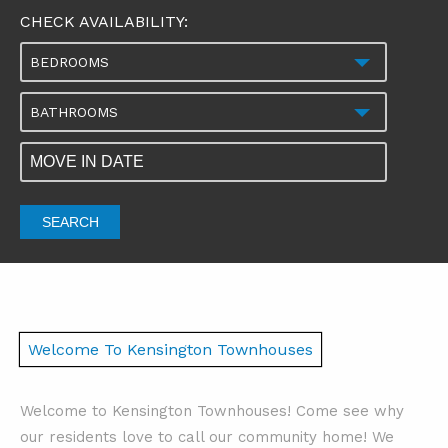
CHECK AVAILABILITY:
BEDROOMS
BATHROOMS
SEARCH
Welcome To Kensington Townhouses
Welcome to Kensington Townhouses! Come see why
our residents love to call our community home! We