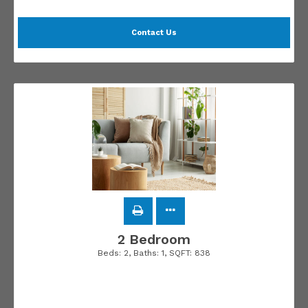
Contact Us
2 Bedroom
Beds:
2
, Baths:
1
, SQFT:
838