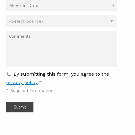
*
By submitting this form, you agree to the
privacy policy
*
*
Required Information
Submit