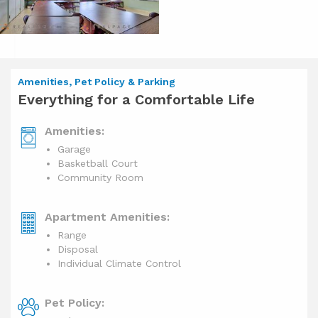
Amenities, Pet Policy & Parking
Everything for a Comfortable Life
Amenities:
Garage
Basketball Court
Community Room
Apartment Amenities:
Range
Disposal
Individual Climate Control
Pet Policy: