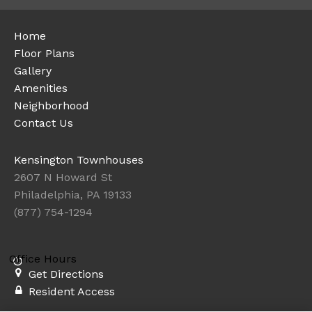
Home
Floor Plans
Gallery
Amenities
Neighborhood
Contact Us
Kensington Townhouses
2607 N Howard St
Philadelphia, PA 19133
(877) 754-1294
Office Hours
Get Directions
Resident Access