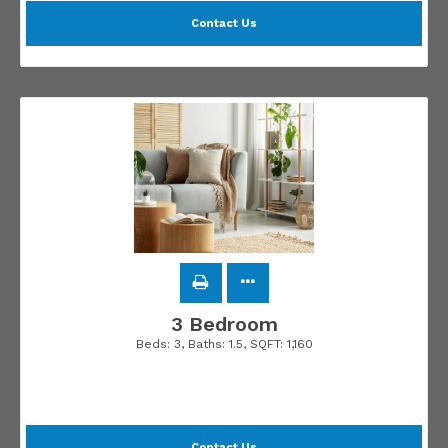
Contact Us
3 Bedroom
Beds:
3
, Baths:
1.5
, SQFT:
1,160
Contact Us