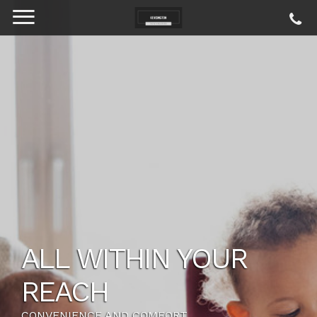
ALL WITHIN YOUR
REACH
CONVENIENCE AND COMFORT