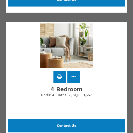
4 Bedroom
Beds:
4
, Baths:
2
, SQFT:
1,557
Contact Us